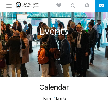
Toggle
navigation
Events
Calendar
Home
Events