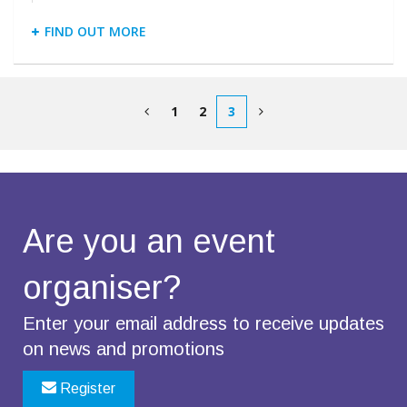
FIND OUT MORE
1
2
3
Are you an
event
organiser?
Enter your email address to receive updates
on news and promotions
Register