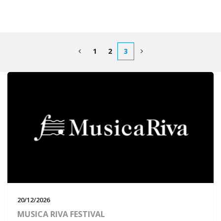
1
2
3
20/12/2026
MUSICA RIVA FESTIVAL