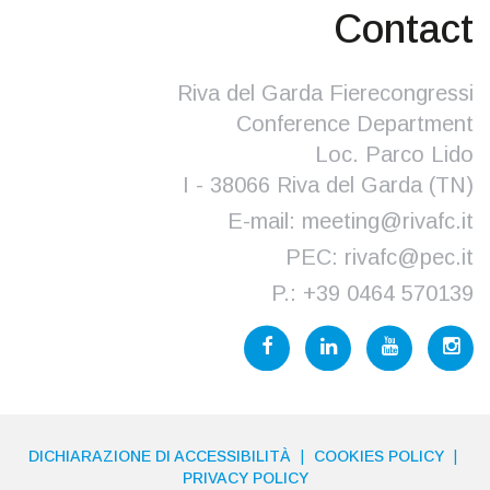
Contact
Riva del Garda Fierecongressi
Conference Department
Loc. Parco Lido
I - 38066 Riva del Garda (TN)
E-mail:
meeting@rivafc.it
PEC:
rivafc@pec.it
P.:
+39 0464 570139
DICHIARAZIONE DI ACCESSIBILITÀ
COOKIES POLICY
PRIVACY POLICY