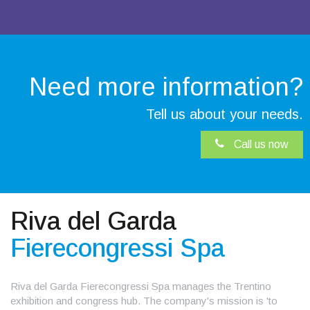
Need more
information?
Tell us about your needs.
Call us now
Riva del Garda
Fierecongressi Spa
Riva del Garda Fierecongressi Spa manages the Trentino
exhibition and congress hub. The company's mission is 'to