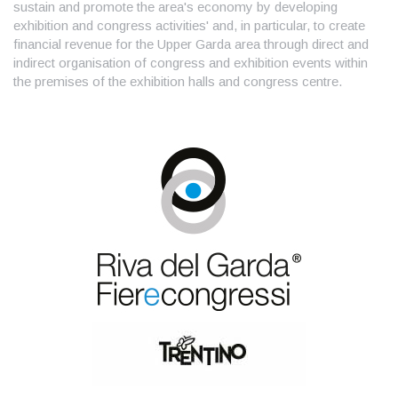
sustain and promote the area's economy by developing
exhibition and congress activities' and, in particular, to create
financial revenue for the Upper Garda area through direct and
indirect organisation of congress and exhibition events within
the premises of the exhibition halls and congress centre.