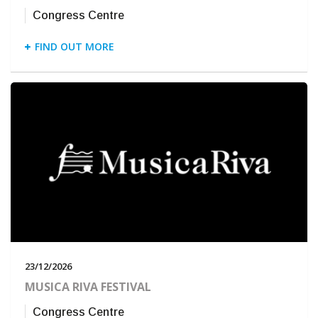
Congress Centre
FIND OUT MORE
23/12/2026
MUSICA RIVA FESTIVAL
Congress Centre