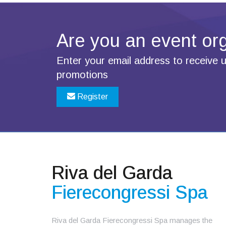
Are you an
event or
Enter your email address to receive
promotions
Register
Riva del Garda
Fierecongressi Spa
Riva del Garda Fierecongressi Spa manages the