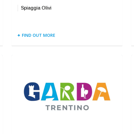
Spiaggia Olivi
FIND OUT MORE