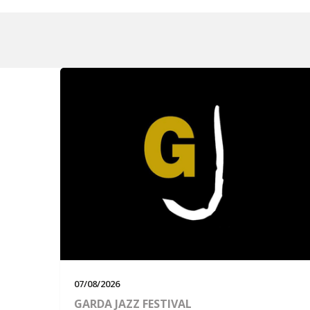
07/08/2026
GARDA JAZZ FESTIVAL