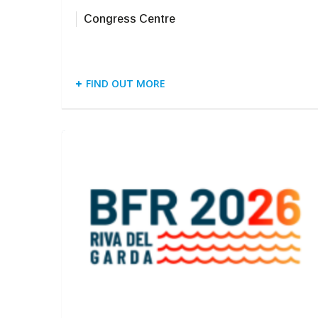
Congress Centre
FIND OUT MORE