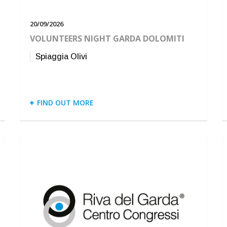
20/09/2026
VOLUNTEERS NIGHT GARDA DOLOMITI
Spiaggia Olivi
FIND OUT MORE