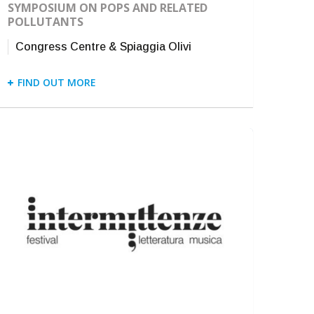
SYMPOSIUM ON POPS AND RELATED
POLLUTANTS
Congress Centre & Spiaggia Olivi
FIND OUT MORE