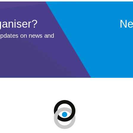
ganiser?
Ne
 updates on news and