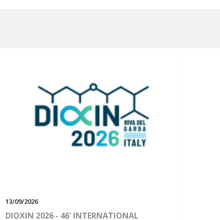
13/09/2026
DIOXIN 2026 - 46' INTERNATIONAL