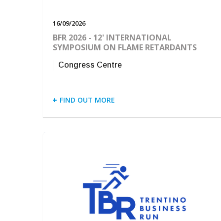
16/09/2026
BFR 2026 - 12' INTERNATIONAL
SYMPOSIUM ON FLAME RETARDANTS
Congress Centre
FIND OUT MORE