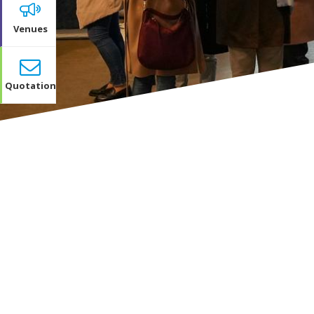
Venues
Quotation