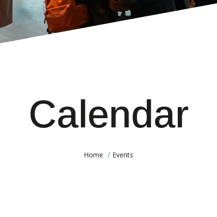
Calendar
Home
Events