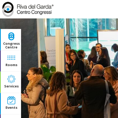
Congress
Centre
Rooms
Services
Events