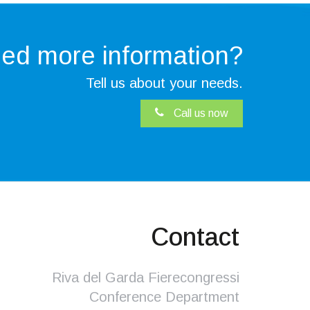
ed more
information?
Tell us about your needs.
Call us now
Contact
Riva del Garda Fierecongressi
Conference Department