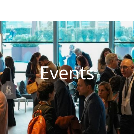
Events