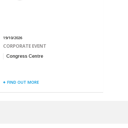
19/10/2026
CORPORATE EVENT
Congress Centre
FIND OUT MORE