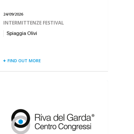
24/09/2026
INTERMITTENZE FESTIVAL
Spiaggia Olivi
FIND OUT MORE