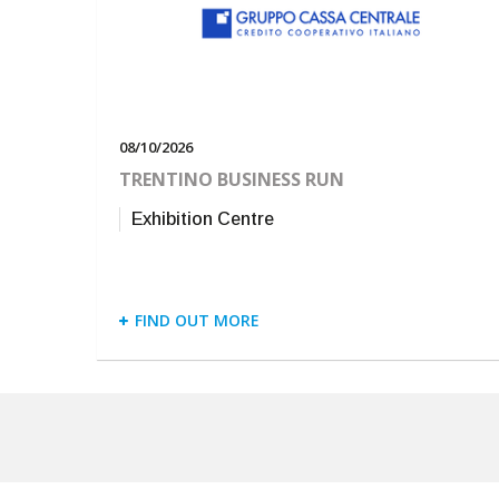
08/10/2026
TRENTINO BUSINESS RUN
Exhibition Centre
FIND OUT MORE