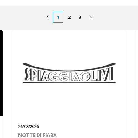
1
2
3
26/08/2026
NOTTE DI FIABA