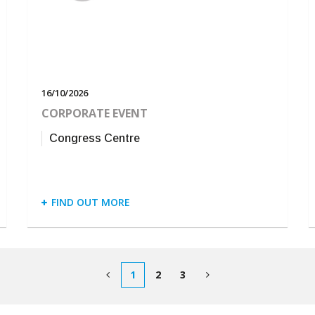
16/10/2026
CORPORATE EVENT
Congress Centre
FIND OUT MORE
1
2
3